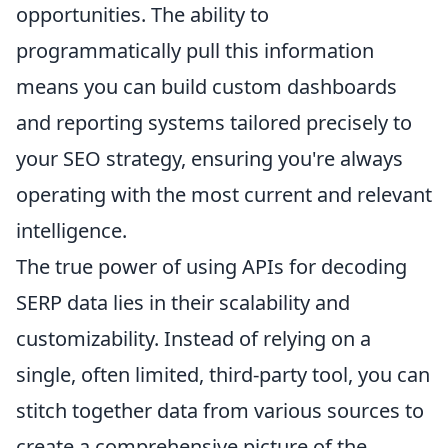
opportunities. The ability to
programmatically pull this information
means you can build custom dashboards
and reporting systems tailored precisely to
your SEO strategy, ensuring you're always
operating with the most current and relevant
intelligence.
The true power of using APIs for decoding
SERP data lies in their scalability and
customizability. Instead of relying on a
single, often limited, third-party tool, you can
stitch together data from various sources to
create a comprehensive picture of the