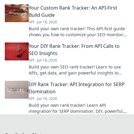
with ease. Click to start building your custom tool.
Your Custom Rank Tracker: An API-First
Build Guide
API
Jun 18, 2026
Build your own rank tracker! This API-first guide
shows you how to customize your SEO monitoring
with powerful, flexible tools. Get started today!
Your DIY Rank Tracker: From API Calls to
SEO Insights
API
Jun 18, 2026
Build your own SEO rank tracker! Learn to use
APIs, get data, and gain powerful insights to
improve your search performance.
DIY Rank Tracker: API Integration for SERP
Domination
API
Jun 18, 2026
Build your own rank tracker! Learn API
integration for SERP domination. DIY, powerful,
and free. Click to master SEO with custom data.