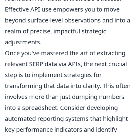
Effective API use empowers you to move
beyond surface-level observations and into a
realm of precise, impactful strategic
adjustments.
Once you've mastered the art of extracting
relevant SERP data via APIs, the next crucial
step is to implement strategies for
transforming that data into clarity. This often
involves more than just dumping numbers
into a spreadsheet. Consider developing
automated reporting systems that highlight
key performance indicators and identify