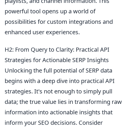
playlists, and channel information. This
powerful tool opens up a world of
possibilities for custom integrations and
enhanced user experiences.
H2: From Query to Clarity: Practical API
Strategies for Actionable SERP Insights
Unlocking the full potential of SERP data
begins with a deep dive into practical API
strategies. It's not enough to simply pull
data; the true value lies in transforming raw
information into actionable insights that
inform your SEO decisions. Consider