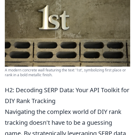
A modern concrete wall featuring the text '1st', symbolizing first place or
rank in a bold metallic finish.
H2: Decoding SERP Data: Your API Toolkit for
DIY Rank Tracking
Navigating the complex world of DIY rank
tracking doesn't have to be a guessing
game. By strategically leveraging SERP data