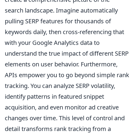
search landscape. Imagine automatically
pulling SERP features for thousands of
keywords daily, then cross-referencing that
with your Google Analytics data to
understand the true impact of different SERP
elements on user behavior. Furthermore,
APIs empower you to go beyond simple rank
tracking. You can analyze SERP volatility,
identify patterns in featured snippet
acquisition, and even monitor ad creative
changes over time. This level of control and
detail transforms rank tracking from a