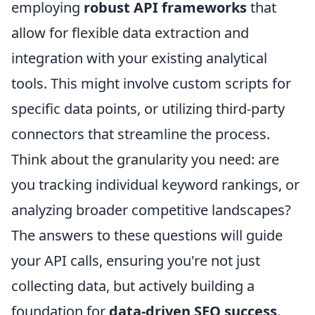
employing
robust API frameworks
that
allow for flexible data extraction and
integration with your existing analytical
tools. This might involve custom scripts for
specific data points, or utilizing third-party
connectors that streamline the process.
Think about the granularity you need: are
you tracking individual keyword rankings, or
analyzing broader competitive landscapes?
The answers to these questions will guide
your API calls, ensuring you're not just
collecting data, but actively building a
foundation for
data-driven SEO success
.