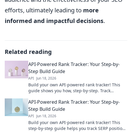
efforts, ultimately leading to
more
informed and impactful decisions
.
Related reading
API-Powered Rank Tracker: Your Step-by-
Step Build Guide
API
Jun 18, 2026
Build your own API-powered rank tracker! This
guide shows you how, step-by-step. Track
keywords, improve SEO & dominate rankings.
API-Powered Rank Tracker: Your Step-by-
Start building now!
Step Build Guide
API
Jun 18, 2026
Build your own API-powered rank tracker! This
step-by-step guide helps you track SERP positions