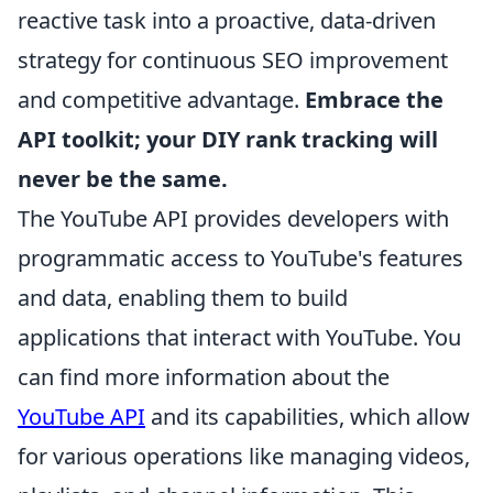
reactive task into a proactive, data-driven
strategy for continuous SEO improvement
and competitive advantage.
Embrace the
API toolkit; your DIY rank tracking will
never be the same.
The YouTube API provides developers with
programmatic access to YouTube's features
and data, enabling them to build
applications that interact with YouTube. You
can find more information about the
YouTube API
and its capabilities, which allow
for various operations like managing videos,