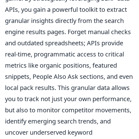
APIs, you gain a powerful toolkit to extract
granular insights directly from the search
engine results pages. Forget manual checks
and outdated spreadsheets; APIs provide
real-time, programmatic access to critical
metrics like organic positions, featured
snippets, People Also Ask sections, and even
local pack results. This granular data allows
you to track not just your own performance,
but also to monitor competitor movements,
identify emerging search trends, and
uncover underserved keyword