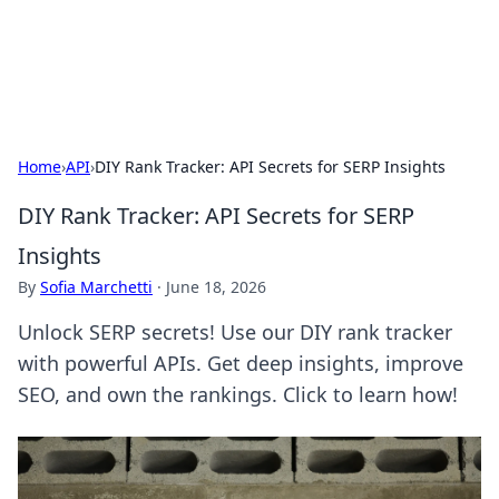
Aquitaine Notes
Travel and culture across south-west France.
Home
›
API
›
DIY Rank Tracker: API Secrets for SERP Insights
DIY Rank Tracker: API Secrets for SERP
Insights
By
Sofia Marchetti
·
June 18, 2026
Unlock SERP secrets! Use our DIY rank tracker
with powerful APIs. Get deep insights, improve
SEO, and own the rankings. Click to learn how!