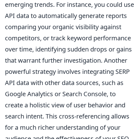
emerging trends. For instance, you could use
API data to automatically generate reports
comparing your organic visibility against
competitors, or track keyword performance
over time, identifying sudden drops or gains
that warrant further investigation. Another
powerful strategy involves integrating SERP
API data with other data sources, such as
Google Analytics or Search Console, to
create a holistic view of user behavior and
search intent. This cross-referencing allows
for a much richer understanding of your
audience and the effectiveness of your SEO