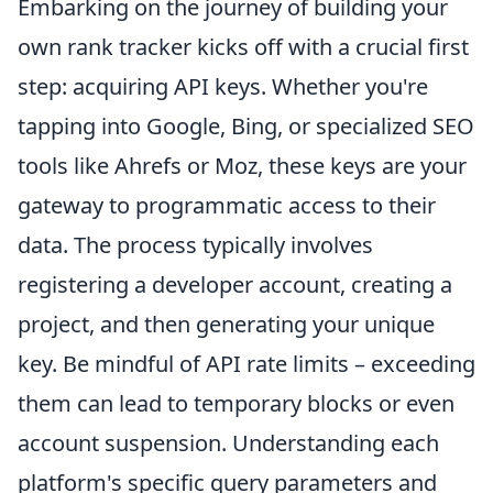
Embarking on the journey of building your
own rank tracker kicks off with a crucial first
step: acquiring API keys. Whether you're
tapping into Google, Bing, or specialized SEO
tools like Ahrefs or Moz, these keys are your
gateway to programmatic access to their
data. The process typically involves
registering a developer account, creating a
project, and then generating your unique
key. Be mindful of API rate limits – exceeding
them can lead to temporary blocks or even
account suspension. Understanding each
platform's specific query parameters and