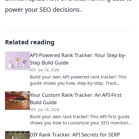
power your SEO decisions.
Related reading
API-Powered Rank Tracker: Your Step-by-
Step Build Guide
API
Jun 18, 2026
Build your own API-powered rank tracker! This
guide shows you how, step-by-step. Track
keywords, improve SEO & dominate rankings.
Your Custom Rank Tracker: An API-First
Start building now!
Build Guide
API
Jun 18, 2026
Build your own rank tracker! This API-first guide
shows you how to customize your SEO monitoring
with powerful, flexible tools. Get started today!
DIY Rank Tracker: API Secrets for SERP