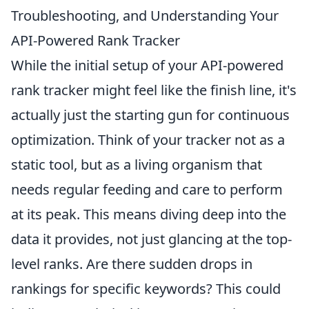
Troubleshooting, and Understanding Your
API-Powered Rank Tracker
While the initial setup of your API-powered
rank tracker might feel like the finish line, it's
actually just the starting gun for continuous
optimization. Think of your tracker not as a
static tool, but as a living organism that
needs regular feeding and care to perform
at its peak. This means diving deep into the
data it provides, not just glancing at the top-
level ranks. Are there sudden drops in
rankings for specific keywords? This could