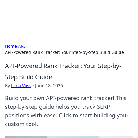
Aquitaine Notes
Travel and culture across south-west France.
Home
›
API
›
API-Powered Rank Tracker: Your Step-by-Step Build Guide
API-Powered Rank Tracker: Your Step-by-
Step Build Guide
By
Lena Voss
·
June 18, 2026
Build your own API-powered rank tracker! This
step-by-step guide helps you track SERP
positions with ease. Click to start building your
custom tool.