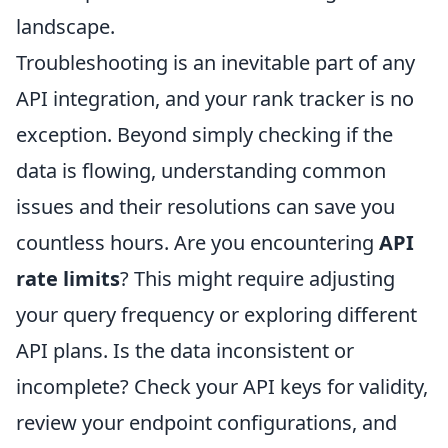
landscape.
Troubleshooting is an inevitable part of any
API integration, and your rank tracker is no
exception. Beyond simply checking if the
data is flowing, understanding common
issues and their resolutions can save you
countless hours. Are you encountering
API
rate limits
? This might require adjusting
your query frequency or exploring different
API plans. Is the data inconsistent or
incomplete? Check your API keys for validity,
review your endpoint configurations, and