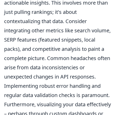
actionable insights. This involves more than
just pulling rankings; it's about
contextualizing that data. Consider
integrating other metrics like search volume,
SERP features (featured snippets, local
packs), and competitive analysis to paint a
complete picture. Common headaches often
arise from data inconsistencies or
unexpected changes in API responses.
Implementing robust error handling and
regular data validation checks is paramount.
Furthermore, visualizing your data effectively
– perhaps through custom dashboards or