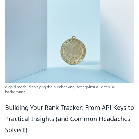
A gold medal displaying the number one, set against a light blue
background.
Building Your Rank Tracker: From API Keys to
Practical Insights (and Common Headaches
Solved!)