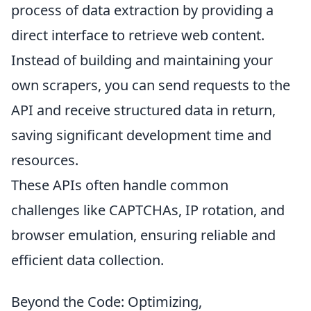
process of data extraction by providing a
direct interface to retrieve web content.
Instead of building and maintaining your
own scrapers, you can send requests to the
API and receive structured data in return,
saving significant development time and
resources.
These APIs often handle common
challenges like CAPTCHAs, IP rotation, and
browser emulation, ensuring reliable and
efficient data collection.
Beyond the Code: Optimizing,