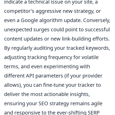
indicate a technical issue on your site, a
competitor's aggressive new strategy, or
even a Google algorithm update. Conversely,
unexpected surges could point to successful
content updates or new link-building efforts.
By regularly auditing your tracked keywords,
adjusting tracking frequency for volatile
terms, and even experimenting with
different API parameters (if your provider
allows), you can fine-tune your tracker to
deliver the most actionable insights,
ensuring your SEO strategy remains agile
and responsive to the ever-shifting SERP