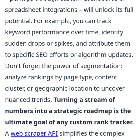
spreadsheet integrations – will unlock its full
potential. For example, you can track
keyword performance over time, identify
sudden drops or spikes, and attribute them
to specific SEO efforts or algorithm updates.
Don't forget the power of segmentation:
analyze rankings by page type, content
cluster, or geographic location to uncover
nuanced trends.
Turning a stream of
numbers into a strategic roadmap is the
ultimate goal of any custom rank tracker.
A
web scraper API
simplifies the complex