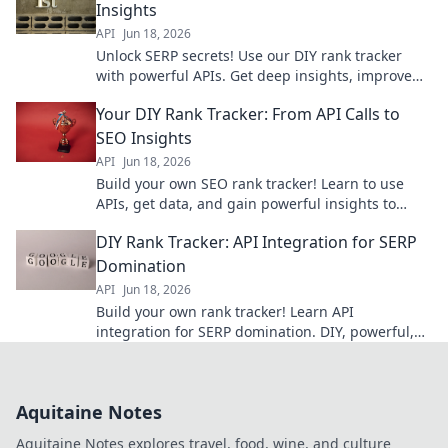
Insights
API
Jun 18, 2026
Unlock SERP secrets! Use our DIY rank tracker
with powerful APIs. Get deep insights, improve
SEO, and own the rankings. Click to learn how!
Your DIY Rank Tracker: From API Calls to
SEO Insights
API
Jun 18, 2026
Build your own SEO rank tracker! Learn to use
APIs, get data, and gain powerful insights to
improve your search performance.
DIY Rank Tracker: API Integration for SERP
Domination
API
Jun 18, 2026
Build your own rank tracker! Learn API
integration for SERP domination. DIY, powerful,
and free. Click to master SEO with custom data.
Aquitaine Notes
Aquitaine Notes explores travel, food, wine, and culture