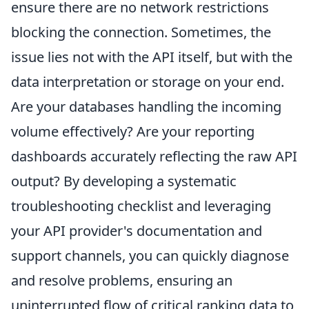
ensure there are no network restrictions
blocking the connection. Sometimes, the
issue lies not with the API itself, but with the
data interpretation or storage on your end.
Are your databases handling the incoming
volume effectively? Are your reporting
dashboards accurately reflecting the raw API
output? By developing a systematic
troubleshooting checklist and leveraging
your API provider's documentation and
support channels, you can quickly diagnose
and resolve problems, ensuring an
uninterrupted flow of critical ranking data to