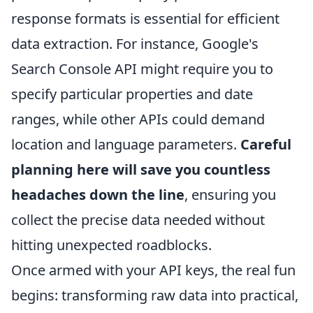
response formats is essential for efficient
data extraction. For instance, Google's
Search Console API might require you to
specify particular properties and date
ranges, while other APIs could demand
location and language parameters.
Careful
planning here will save you countless
headaches down the line
, ensuring you
collect the precise data needed without
hitting unexpected roadblocks.
Once armed with your API keys, the real fun
begins: transforming raw data into practical,