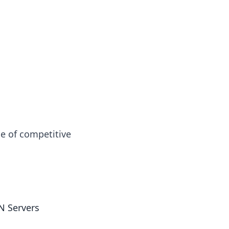
lture across south-west France.
de of competitive
N Servers