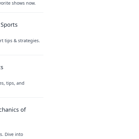
vorite shows now.
 Sports
t tips & strategies.
ts
es, tips, and
chanics of
. Dive into