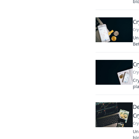
bl
Cr
Cry
Unl
Be
Cr
Cry
Cry
pl
De
Cr
Cry
Un
bl