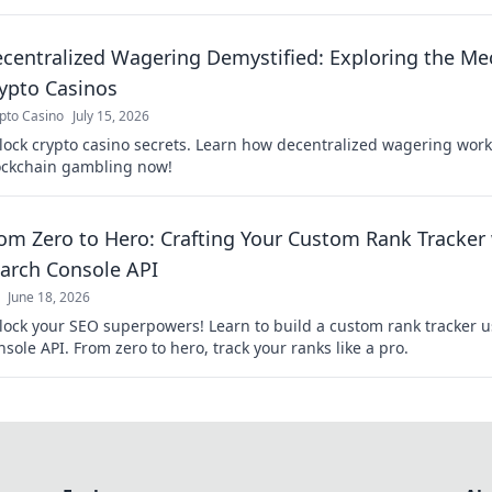
centralized Wagering Demystified: Exploring the Me
ypto Casinos
pto Casino
July 15, 2026
lock crypto casino secrets. Learn how decentralized wagering works
ockchain gambling now!
om Zero to Hero: Crafting Your Custom Rank Tracker
arch Console API
June 18, 2026
lock your SEO superpowers! Learn to build a custom rank tracker 
sole API. From zero to hero, track your ranks like a pro.