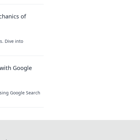
chanics of
. Dive into
 with Google
using Google Search