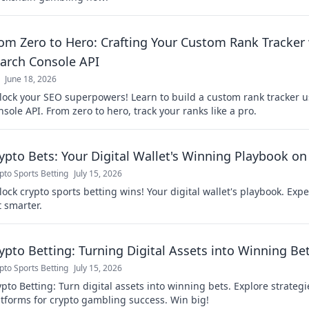
om Zero to Hero: Crafting Your Custom Rank Tracker
arch Console API
June 18, 2026
lock your SEO superpowers! Learn to build a custom rank tracker 
sole API. From zero to hero, track your ranks like a pro.
ypto Bets: Your Digital Wallet's Winning Playbook on
pto Sports Betting
July 15, 2026
ock crypto sports betting wins! Your digital wallet's playbook. Exper
t smarter.
ypto Betting: Turning Digital Assets into Winning Be
pto Sports Betting
July 15, 2026
pto Betting: Turn digital assets into winning bets. Explore strategi
atforms for crypto gambling success. Win big!