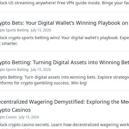
lock US streaming anywhere! Free VPN guide inside. Binge your fa
ypto Bets: Your Digital Wallet's Winning Playbook on
pto Sports Betting
July 15, 2026
ock crypto sports betting wins! Your digital wallet's playbook. Exper
t smarter.
ypto Betting: Turning Digital Assets into Winning Be
pto Sports Betting
July 15, 2026
pto Betting: Turn digital assets into winning bets. Explore strategi
atforms for crypto gambling success. Win big!
centralized Wagering Demystified: Exploring the Me
ypto Casinos
pto Casino
July 15, 2026
lock crypto casino secrets. Learn how decentralized wagering works