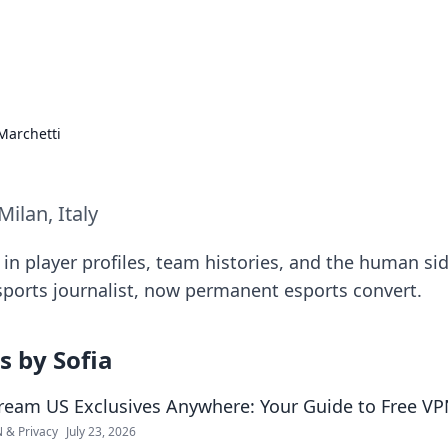
es
Travel and cu
 Marchetti
Milan, Italy
s in player profiles, team histories, and the human si
sports journalist, now permanent esports convert.
ts by
Sofia
ream US Exclusives Anywhere: Your Guide to Free VP
 & Privacy
July 23, 2026