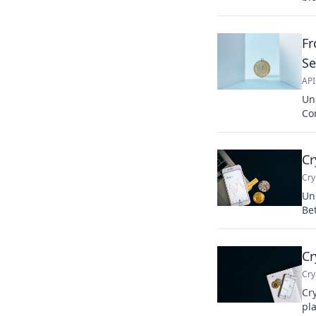
Fr
Se
API
Un
Con
Cr
Cry
Unl
Be
Cr
Cry
Cry
pl