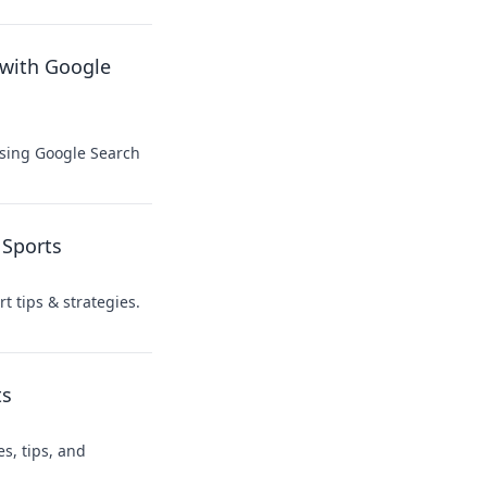
 with Google
using Google Search
 Sports
t tips & strategies.
ts
es, tips, and