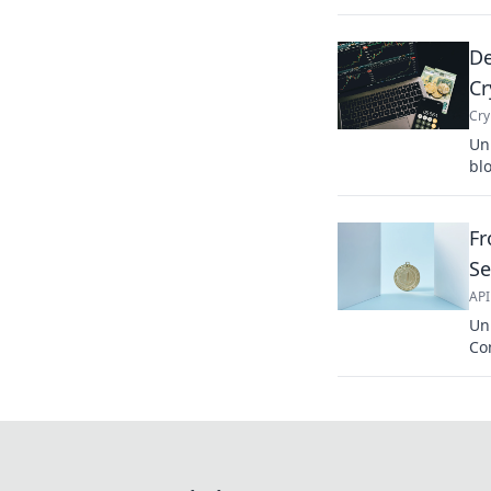
De
Cr
Cry
Un
bl
Fr
Se
API
Un
Con