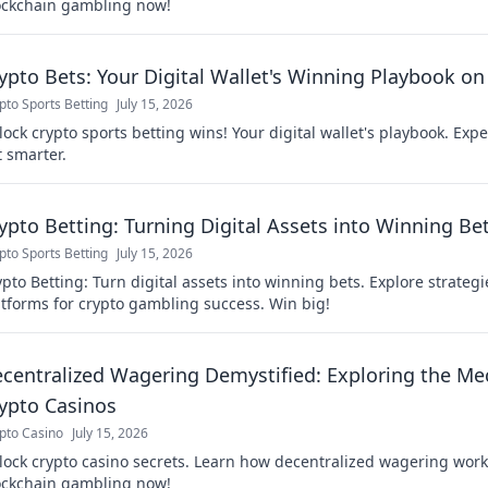
ockchain gambling now!
ypto Bets: Your Digital Wallet's Winning Playbook on
pto Sports Betting
July 15, 2026
ock crypto sports betting wins! Your digital wallet's playbook. Exper
t smarter.
ypto Betting: Turning Digital Assets into Winning Be
pto Sports Betting
July 15, 2026
pto Betting: Turn digital assets into winning bets. Explore strategi
atforms for crypto gambling success. Win big!
centralized Wagering Demystified: Exploring the Me
ypto Casinos
pto Casino
July 15, 2026
lock crypto casino secrets. Learn how decentralized wagering works
ockchain gambling now!