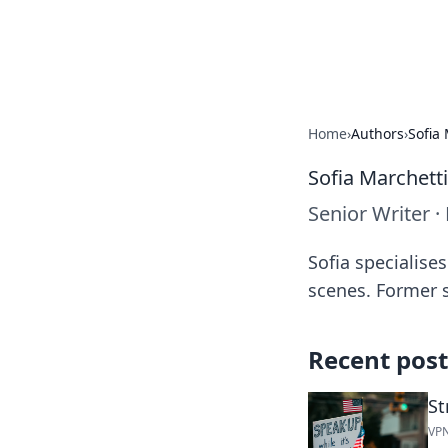
Aquitaine Not
Home
›
Authors
›
Sofia
Sofia Marchetti
Senior Writer
·
Sofia specialise
scenes. Former 
Recent pos
St
VPN