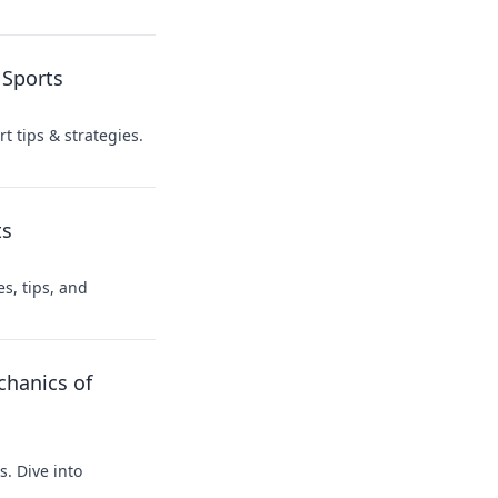
 Sports
t tips & strategies.
ts
es, tips, and
chanics of
. Dive into