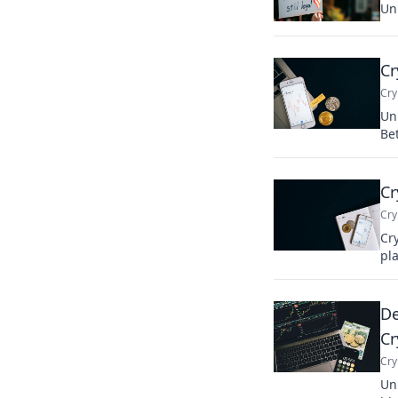
Un
Cr
Cry
Unl
Be
Cr
Cry
Cry
pl
De
Cr
Cry
Un