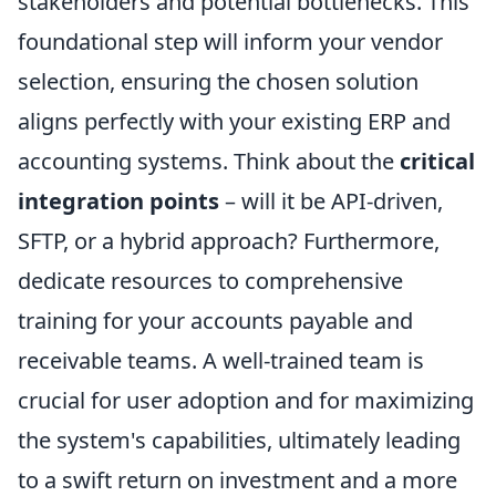
stakeholders and potential bottlenecks. This
foundational step will inform your vendor
selection, ensuring the chosen solution
aligns perfectly with your existing ERP and
accounting systems. Think about the
critical
integration points
– will it be API-driven,
SFTP, or a hybrid approach? Furthermore,
dedicate resources to comprehensive
training for your accounts payable and
receivable teams. A well-trained team is
crucial for user adoption and for maximizing
the system's capabilities, ultimately leading
to a swift return on investment and a more