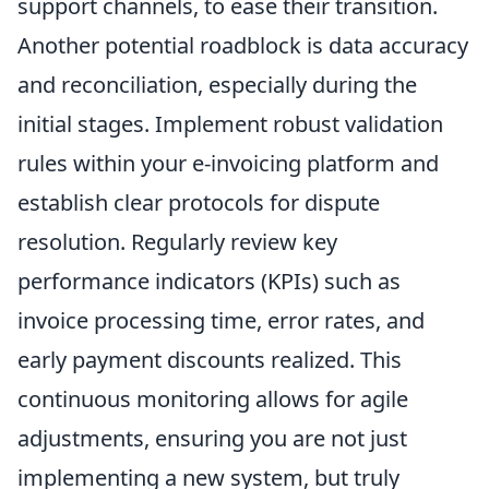
support channels, to ease their transition.
Another potential roadblock is data accuracy
and reconciliation, especially during the
initial stages. Implement robust validation
rules within your e-invoicing platform and
establish clear protocols for dispute
resolution. Regularly review key
performance indicators (KPIs) such as
invoice processing time, error rates, and
early payment discounts realized. This
continuous monitoring allows for agile
adjustments, ensuring you are not just
implementing a new system, but truly