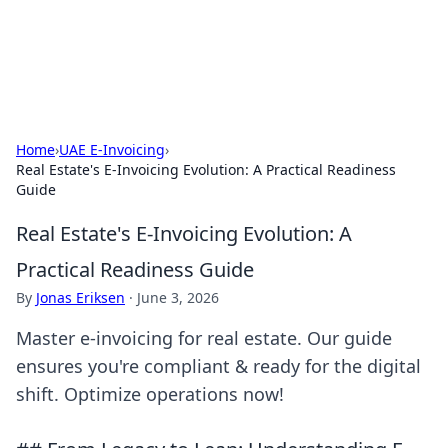
Aquitaine Notes
Travel and culture across south-west France.
Home
›
UAE E-Invoicing
›
Real Estate's E-Invoicing Evolution: A Practical Readiness
Guide
Real Estate's E-Invoicing Evolution: A
Practical Readiness Guide
By
Jonas Eriksen
·
June 3, 2026
Master e-invoicing for real estate. Our guide
ensures you're compliant & ready for the digital
shift. Optimize operations now!