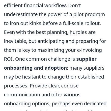
efficient financial workflow. Don't
underestimate the power of a pilot program
to iron out kinks before a full-scale rollout.
Even with the best planning, hurdles are
inevitable, but anticipating and preparing for
them is key to maximizing your e-invoicing
ROI. One common challenge is
supplier
onboarding and adoption
; many suppliers
may be hesitant to change their established
processes. Provide clear, concise
communication and offer various
onboarding options, perhaps even dedicated