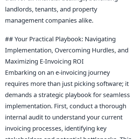
landlords, tenants, and property
management companies alike.
## Your Practical Playbook: Navigating
Implementation, Overcoming Hurdles, and
Maximizing E-Invoicing ROI
Embarking on an e-invoicing journey
requires more than just picking software; it
demands a strategic playbook for seamless
implementation. First, conduct a thorough
internal audit to understand your current
invoicing processes, identifying key