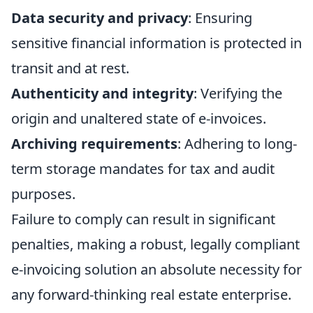
Data security and privacy
: Ensuring
sensitive financial information is protected in
transit and at rest.
Authenticity and integrity
: Verifying the
origin and unaltered state of e-invoices.
Archiving requirements
: Adhering to long-
term storage mandates for tax and audit
purposes.
Failure to comply can result in significant
penalties, making a robust, legally compliant
e-invoicing solution an absolute necessity for
any forward-thinking real estate enterprise.