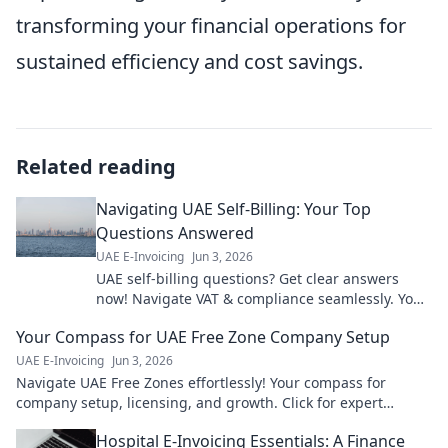
transforming your financial operations for
sustained efficiency and cost savings.
Related reading
Navigating UAE Self-Billing: Your Top
Questions Answered
UAE E-Invoicing
Jun 3, 2026
UAE self-billing questions? Get clear answers
now! Navigate VAT & compliance seamlessly. Your
guide to stress-free UAE invoicing.
Your Compass for UAE Free Zone Company Setup
UAE E-Invoicing
Jun 3, 2026
Navigate UAE Free Zones effortlessly! Your compass for
company setup, licensing, and growth. Click for expert
guidance!
Hospital E-Invoicing Essentials: A Finance