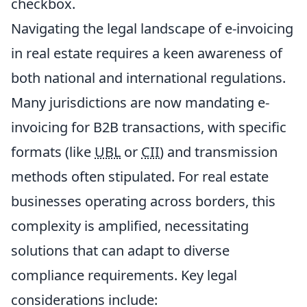
checkbox.
Navigating the legal landscape of e-invoicing
in real estate requires a keen awareness of
both national and international regulations.
Many jurisdictions are now mandating e-
invoicing for B2B transactions, with specific
formats (like
UBL
or
CII
) and transmission
methods often stipulated. For real estate
businesses operating across borders, this
complexity is amplified, necessitating
solutions that can adapt to diverse
compliance requirements. Key legal
considerations include: