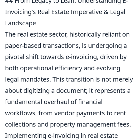
## From Legacy to Lean: Understanding E-
Invoicing's Real Estate Imperative & Legal
Landscape
The real estate sector, historically reliant on
paper-based transactions, is undergoing a
pivotal shift towards e-invoicing, driven by
both operational efficiency and evolving
legal mandates. This transition is not merely
about digitizing a document; it represents a
fundamental overhaul of financial
workflows, from vendor payments to rent
collections and property management fees.
Implementing e-invoicing in real estate