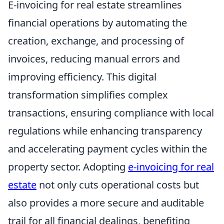
E-invoicing for real estate streamlines
financial operations by automating the
creation, exchange, and processing of
invoices, reducing manual errors and
improving efficiency. This digital
transformation simplifies complex
transactions, ensuring compliance with local
regulations while enhancing transparency
and accelerating payment cycles within the
property sector. Adopting
e-invoicing for real
estate
not only cuts operational costs but
also provides a more secure and auditable
trail for all financial dealings, benefiting