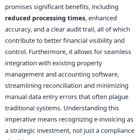
promises significant benefits, including
reduced processing times
, enhanced
accuracy, and a clear audit trail, all of which
contribute to better financial visibility and
control. Furthermore, it allows for seamless
integration with existing property
management and accounting software,
streamlining reconciliation and minimizing
manual data entry errors that often plague
traditional systems. Understanding this
imperative means recognizing e-invoicing as
a strategic investment, not just a compliance