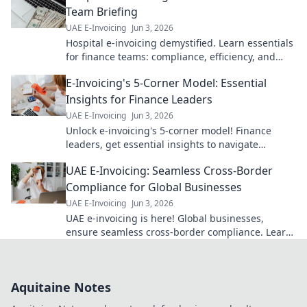
Team Briefing
UAE E-Invoicing
Jun 3, 2026
Hospital e-invoicing demystified. Learn essentials
for finance teams: compliance, efficiency, and
cost savings. Click for your guide!
E-Invoicing's 5-Corner Model: Essential
Insights for Finance Leaders
UAE E-Invoicing
Jun 3, 2026
Unlock e-invoicing's 5-corner model! Finance
leaders, get essential insights to navigate
complexities & optimize operations. Click for
UAE E-Invoicing: Seamless Cross-Border
expert guidance!
Compliance for Global Businesses
UAE E-Invoicing
Jun 3, 2026
UAE e-invoicing is here! Global businesses,
ensure seamless cross-border compliance. Learn
how to thrive in the new era of digital
transactions.
Aquitaine Notes