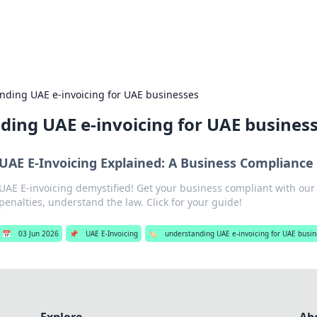
es
Travel and cu
nding UAE e-invoicing for UAE businesses
ding UAE e-invoicing for UAE busines
UAE E-Invoicing Explained: A Business Complianc
UAE E-invoicing demystified! Get your business compliant with ou
penalties, understand the law. Click for your guide!
📅
03 Jun 2026
📌
UAE E-Invoicing
🏷️
understanding UAE e-invoicing for UAE busi