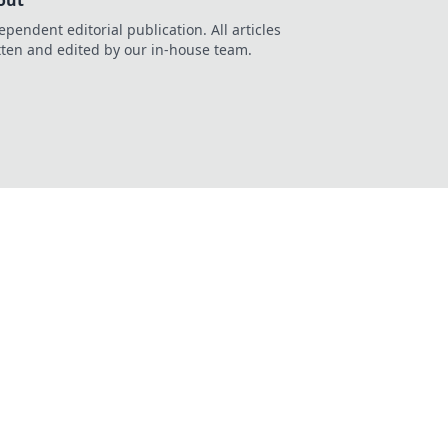
out
ependent editorial publication. All articles
tten and edited by our in-house team.