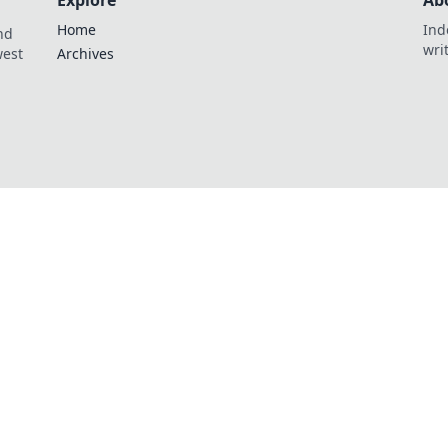
Explore
Ab
Home
Ind
nd
wri
west
Archives