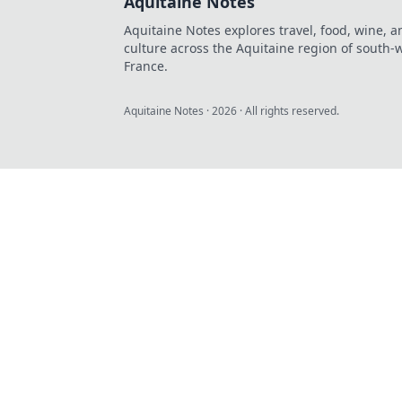
Aquitaine Notes
Aquitaine Notes explores travel, food, wine, a
culture across the Aquitaine region of south-
France.
Aquitaine Notes
·
2026
· All rights reserved.