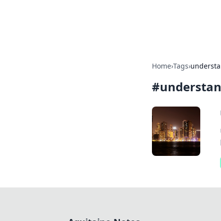
Aquitaine Not
Home
›
Tags
›
understa
#
understan