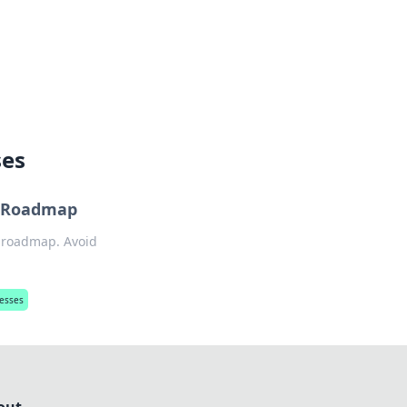
lture across south-west France.
ses
e Roadmap
r roadmap. Avoid
nesses