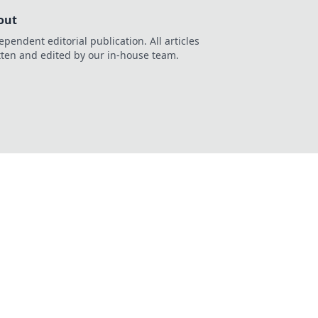
out
ependent editorial publication. All articles
tten and edited by our in-house team.