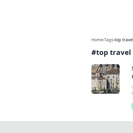
Aquitaine Not
Home
›
Tags
›
top trave
#
top travel