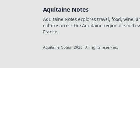
Aquitaine Notes
Aquitaine Notes explores travel, food, wine, a
culture across the Aquitaine region of south-
France.
Aquitaine Notes
·
2026
· All rights reserved.