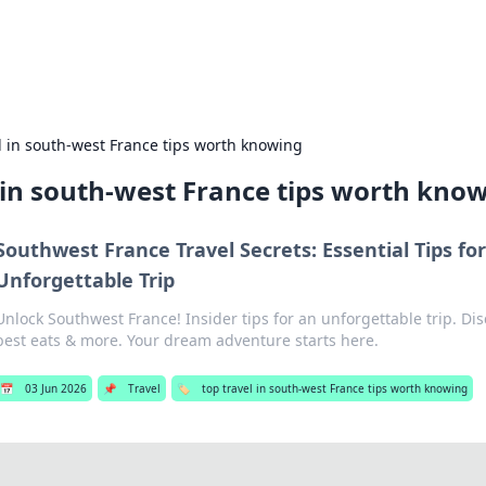
es
Travel and cu
l in south-west France tips worth knowing
 in south-west France tips worth kno
Southwest France Travel Secrets: Essential Tips fo
Unforgettable Trip
Unlock Southwest France! Insider tips for an unforgettable trip. D
best eats & more. Your dream adventure starts here.
📅
03 Jun 2026
📌
Travel
🏷️
top travel in south-west France tips worth knowing