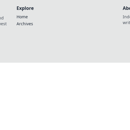
Explore
Ab
Home
Ind
nd
wri
west
Archives