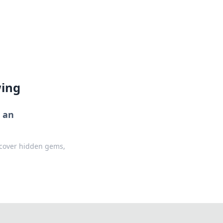
lture across south-west France.
wing
r an
iscover hidden gems,