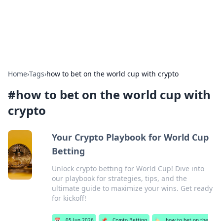
Aquitaine Notes
Travel and culture across south-west France.
Home
›
Tags
›
how to bet on the world cup with crypto
#
how to bet on the world cup with
crypto
Your Crypto Playbook for World Cup
Betting
Unlock crypto betting for World Cup! Dive into
our playbook for strategies, tips, and the
ultimate guide to maximize your wins. Get ready
for kickoff!
📅
05 Jun 2026
📌
Crypto Betting
🏷️
how to bet on the