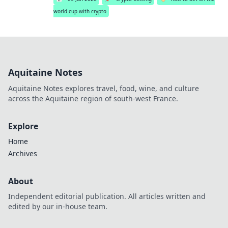
world cup with crypto
Aquitaine Notes
Aquitaine Notes explores travel, food, wine, and culture
across the Aquitaine region of south-west France.
Explore
Home
Archives
About
Independent editorial publication. All articles written and
edited by our in-house team.