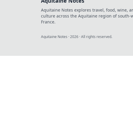
Aquitaine Notes
Aquitaine Notes explores travel, food, wine, a
culture across the Aquitaine region of south-
France.
Aquitaine Notes
·
2026
· All rights reserved.