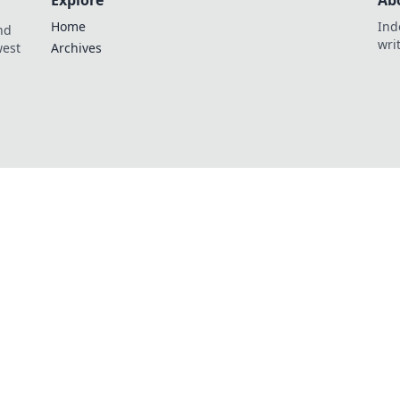
Explore
Ab
Home
Ind
nd
wri
west
Archives