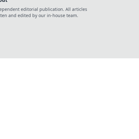
out
ependent editorial publication. All articles
tten and edited by our in-house team.