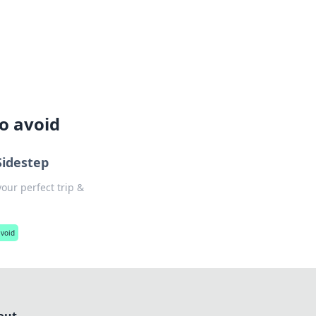
lture across south-west France.
o avoid
Sidestep
our perfect trip &
avoid