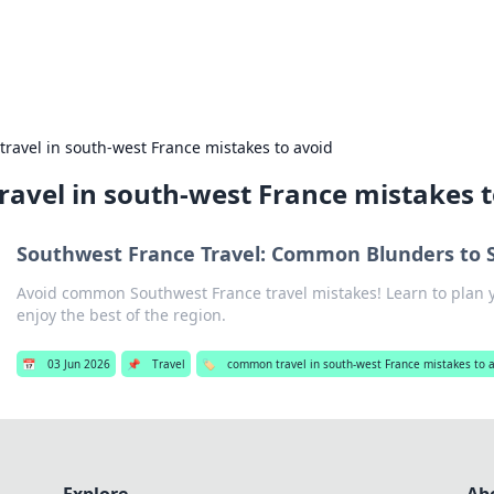
es
Travel and cu
ravel in south-west France mistakes to avoid
avel in south-west France mistakes t
Southwest France Travel: Common Blunders to 
Avoid common Southwest France travel mistakes! Learn to plan y
enjoy the best of the region.
📅
03 Jun 2026
📌
Travel
🏷️
common travel in south-west France mistakes to 