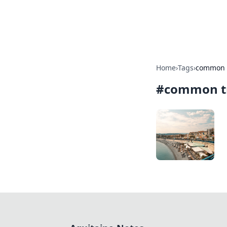
Aquitaine Not
Home
›
Tags
›
common t
#
common tr