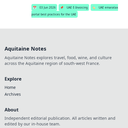
📅
03 Jun 2026
📌
UAE E-Invoicing
🏷️
UAE emaratax
portal best practices for the UAE
Aquitaine Notes
Aquitaine Notes explores travel, food, wine, and culture
across the Aquitaine region of south-west France.
Explore
Home
Archives
About
Independent editorial publication. All articles written and
edited by our in-house team.