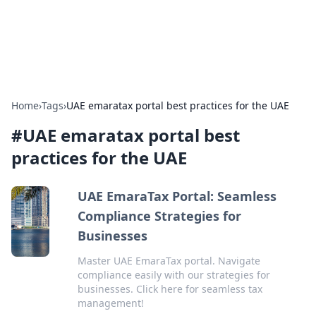
Aquitaine Notes
Travel and culture across south-west France.
Home
›
Tags
›
UAE emaratax portal best practices for the UAE
#
UAE emaratax portal best
practices for the UAE
UAE EmaraTax Portal: Seamless
Compliance Strategies for
Businesses
Master UAE EmaraTax portal. Navigate
compliance easily with our strategies for
businesses. Click here for seamless tax
management!