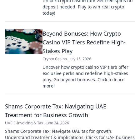
Unlock crypto casino fun! Get free spins no
deposit needed. Play to win real crypto
today!
Beyond Bonuses: How Crypto
Casino VIP Tiers Redefine High-
Stakes Play
Crypto Casino
July 15, 2026
Uncover how crypto casino VIP tiers offer
exclusive perks and redefine high-stakes
play. Go beyond bonuses. Click to learn
more!
Shams Corporate Tax: Navigating UAE
Treatment for Business Growth
UAE E-Invoicing & Tax
June 24, 2026
Shams Corporate Tax: Navigate UAE tax for growth.
Understand treatment & implications. Clicks for UAE business