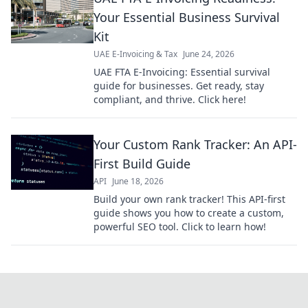
Your Essential Business Survival
Kit
UAE E-Invoicing & Tax
June 24, 2026
UAE FTA E-Invoicing: Essential survival
guide for businesses. Get ready, stay
compliant, and thrive. Click here!
Your Custom Rank Tracker: An API-
First Build Guide
API
June 18, 2026
Build your own rank tracker! This API-first
guide shows you how to create a custom,
powerful SEO tool. Click to learn how!