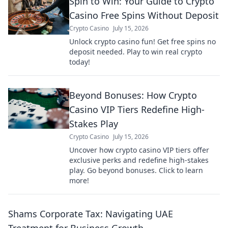
Spin to Win: Your Guide to Crypto
Casino Free Spins Without Deposit
Crypto Casino
July 15, 2026
Unlock crypto casino fun! Get free spins no
deposit needed. Play to win real crypto
today!
Beyond Bonuses: How Crypto
Casino VIP Tiers Redefine High-
Stakes Play
Crypto Casino
July 15, 2026
Uncover how crypto casino VIP tiers offer
exclusive perks and redefine high-stakes
play. Go beyond bonuses. Click to learn
more!
Shams Corporate Tax: Navigating UAE