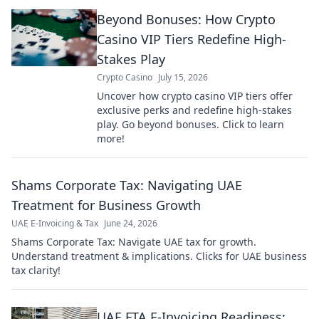
Beyond Bonuses: How Crypto
Casino VIP Tiers Redefine High-
Stakes Play
Crypto Casino
July 15, 2026
Uncover how crypto casino VIP tiers offer
exclusive perks and redefine high-stakes
play. Go beyond bonuses. Click to learn
more!
Shams Corporate Tax: Navigating UAE
Treatment for Business Growth
UAE E-Invoicing & Tax
June 24, 2026
Shams Corporate Tax: Navigate UAE tax for growth.
Understand treatment & implications. Clicks for UAE business
tax clarity!
UAE FTA E-Invoicing Readiness: