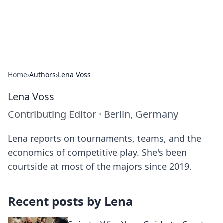
Aquitaine Notes
Travel and culture across south-west France.
Home
›
Authors
›
Lena Voss
Lena Voss
Contributing Editor
·
Berlin, Germany
Lena reports on tournaments, teams, and the
economics of competitive play. She's been
courtside at most of the majors since 2019.
Recent posts by
Lena