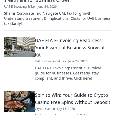
Treatment for Business Growth
UAE E-Invoicing & Tax
June 24, 2026
Shams Corporate Tax: Navigate UAE tax for growth.
Understand treatment & implications. Clicks for UAE business
tax clarity!
UAE FTA E-Invoicing Readiness:
Your Essential Business Survival
Kit
UAE E-Invoicing & Tax
June 24, 2026
UAE FTA E-Invoicing: Essential survival
guide for businesses. Get ready, stay
compliant, and thrive. Click here!
Spin to Win: Your Guide to Crypto
Casino Free Spins Without Deposit
Crypto Casino
July 15, 2026