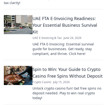
tax clarity!
UAE FTA E-Invoicing Readiness:
Your Essential Business Survival
Kit
UAE E-Invoicing & Tax
June 24, 2026
UAE FTA E-Invoicing: Essential survival
guide for businesses. Get ready, stay
compliant, and thrive. Click here!
Spin to Win: Your Guide to Crypto
Casino Free Spins Without Deposit
Crypto Casino
July 15, 2026
Unlock crypto casino fun! Get free spins no
deposit needed. Play to win real crypto
today!