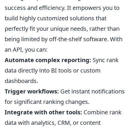
success and efficiency. It empowers you to
build highly customized solutions that
perfectly fit your unique needs, rather than
being limited by off-the-shelf software. With
an API, you can:
Automate complex reporting:
Sync rank
data directly into BI tools or custom
dashboards.
Trigger workflows:
Get instant notifications
for significant ranking changes.
Integrate with other tools:
Combine rank
data with analytics, CRM, or content