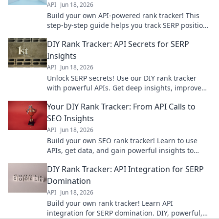
API
Jun 18, 2026
Build your own API-powered rank tracker! This
step-by-step guide helps you track SERP positions
with ease. Click to start building your custom tool.
DIY Rank Tracker: API Secrets for SERP
Insights
API
Jun 18, 2026
Unlock SERP secrets! Use our DIY rank tracker
with powerful APIs. Get deep insights, improve
SEO, and own the rankings. Click to learn how!
Your DIY Rank Tracker: From API Calls to
SEO Insights
API
Jun 18, 2026
Build your own SEO rank tracker! Learn to use
APIs, get data, and gain powerful insights to
improve your search performance.
DIY Rank Tracker: API Integration for SERP
Domination
API
Jun 18, 2026
Build your own rank tracker! Learn API
integration for SERP domination. DIY, powerful,