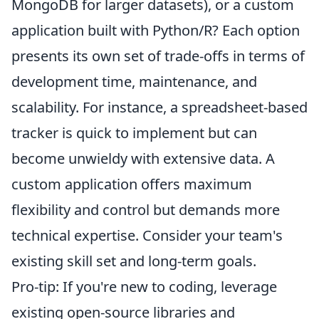
MongoDB for larger datasets), or a custom
application built with Python/R? Each option
presents its own set of trade-offs in terms of
development time, maintenance, and
scalability. For instance, a spreadsheet-based
tracker is quick to implement but can
become unwieldy with extensive data. A
custom application offers maximum
flexibility and control but demands more
technical expertise. Consider your team's
existing skill set and long-term goals.
Pro-tip: If you're new to coding, leverage
existing open-source libraries and