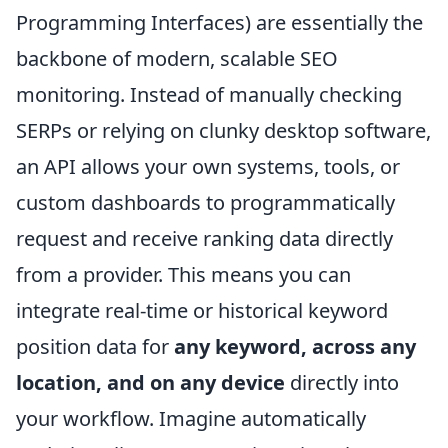
Programming Interfaces) are essentially the
backbone of modern, scalable SEO
monitoring. Instead of manually checking
SERPs or relying on clunky desktop software,
an API allows your own systems, tools, or
custom dashboards to programmatically
request and receive ranking data directly
from a provider. This means you can
integrate real-time or historical keyword
position data for
any keyword, across any
location, and on any device
directly into
your workflow. Imagine automatically