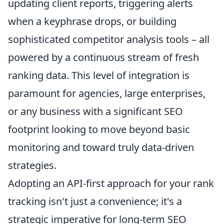
updating client reports, triggering alerts
when a keyphrase drops, or building
sophisticated competitor analysis tools – all
powered by a continuous stream of fresh
ranking data. This level of integration is
paramount for agencies, large enterprises,
or any business with a significant SEO
footprint looking to move beyond basic
monitoring and toward truly data-driven
strategies.
Adopting an API-first approach for your rank
tracking isn't just a convenience; it's a
strategic imperative for long-term SEO