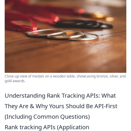
Close-up view of medals on a wooden table, showcasing bronze, silver, and
gold awards.
Understanding Rank Tracking APIs: What
They Are & Why Yours Should Be API-First
(Including Common Questions)
Rank tracking APIs (Application