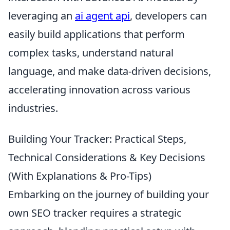
leveraging an
ai agent api
, developers can
easily build applications that perform
complex tasks, understand natural
language, and make data-driven decisions,
accelerating innovation across various
industries.
Building Your Tracker: Practical Steps,
Technical Considerations & Key Decisions
(With Explanations & Pro-Tips)
Embarking on the journey of building your
own SEO tracker requires a strategic