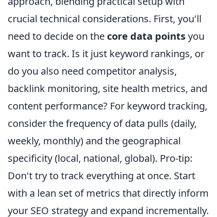
approach, blending practical setup with
crucial technical considerations. First, you'll
need to decide on the
core data points
you
want to track. Is it just keyword rankings, or
do you also need competitor analysis,
backlink monitoring, site health metrics, and
content performance? For keyword tracking,
consider the frequency of data pulls (daily,
weekly, monthly) and the geographical
specificity (local, national, global). Pro-tip:
Don't try to track everything at once. Start
with a lean set of metrics that directly inform
your SEO strategy and expand incrementally.