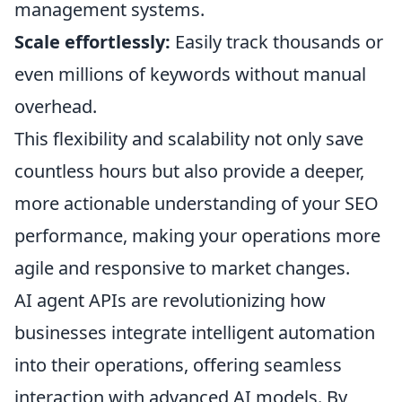
management systems.
Scale effortlessly:
Easily track thousands or
even millions of keywords without manual
overhead.
This flexibility and scalability not only save
countless hours but also provide a deeper,
more actionable understanding of your SEO
performance, making your operations more
agile and responsive to market changes.
AI agent APIs are revolutionizing how
businesses integrate intelligent automation
into their operations, offering seamless
interaction with advanced AI models. By