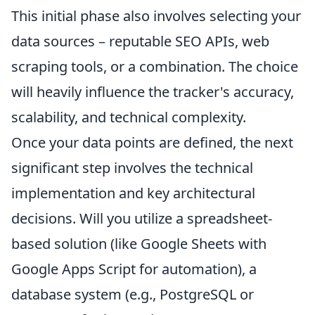
This initial phase also involves selecting your
data sources – reputable SEO APIs, web
scraping tools, or a combination. The choice
will heavily influence the tracker's accuracy,
scalability, and technical complexity.
Once your data points are defined, the next
significant step involves the technical
implementation and key architectural
decisions. Will you utilize a spreadsheet-
based solution (like Google Sheets with
Google Apps Script for automation), a
database system (e.g., PostgreSQL or