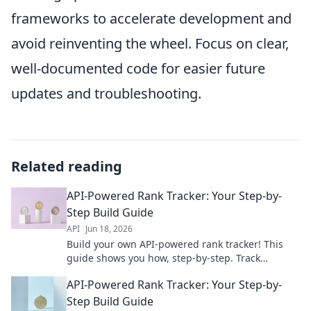
frameworks to accelerate development and
avoid reinventing the wheel. Focus on clear,
well-documented code for easier future
updates and troubleshooting.
Related reading
API-Powered Rank Tracker: Your Step-by-
Step Build Guide
API
Jun 18, 2026
Build your own API-powered rank tracker! This
guide shows you how, step-by-step. Track
keywords, improve SEO & dominate rankings.
API-Powered Rank Tracker: Your Step-by-
Start building now!
Step Build Guide