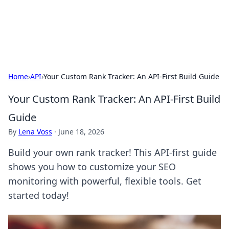
Aquitaine Notes
Travel and culture across south-west France.
Home
›
API
›
Your Custom Rank Tracker: An API-First Build Guide
Your Custom Rank Tracker: An API-First Build
Guide
By
Lena Voss
·
June 18, 2026
Build your own rank tracker! This API-first guide
shows you how to customize your SEO
monitoring with powerful, flexible tools. Get
started today!